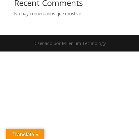
Recent Comments
No hay comentarios que mostrar.
Diseñado por Millenium Technology
Translate »