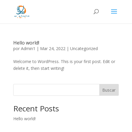
Hello world!
por
Admin1
|
Mar 24, 2022
|
Uncategorized
Welcome to WordPress. This is your first post. Edit or
delete it, then start writing!
Buscar
Recent Posts
Hello world!